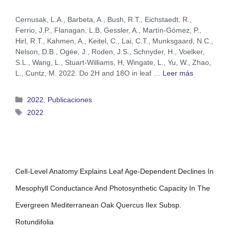
Cernusak, L.A., Barbeta, A., Bush, R.T., Eichstaedt, R.,
Ferrio, J.P., Flanagan, L.B, Gessler, A., Martín-Gómez, P.,
Hirl, R.T., Kahmen, A., Keitel, C., Lai, C.T., Munksgaard, N.C.,
Nelson, D.B., Ogée, J., Roden, J.S., Schnyder, H., Voelker,
S.L., Wang, L., Stuart-Williams, H, Wingate, L., Yu, W., Zhao,
L., Cuntz, M. 2022. Do 2H and 18O in leaf …
Leer más
2022
,
Publicaciones
2022
Cell-Level Anatomy Explains Leaf Age-Dependent Declines In
Mesophyll Conductance And Photosynthetic Capacity In The
Evergreen Mediterranean Oak Quercus Ilex Subsp.
Rotundifolia