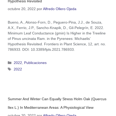
Hypothesis Revisited
octubre 20, 2022
por
Alfredo Ollero Ojeda
Bueno, A., Alonso-Forn, D., Peguero-Pina, J.J., de Souza,
A.X., Ferrio, J.P., Sancho-Knapik, D., Gil-Pelegrín, E. 2022.
Minimum Leaf Conductance (gmin) Is Higher in the Treeline
of Pinus uncinata Ram. in the Pyrenees: Michaelis’
Hypothesis Revisited. Frontiers in Plant Science, 12, art. no.
786933. DOI: 10.3389/fpls.2021.786933.
2022
,
Publicaciones
2022
Summer And Winter Can Equally Stress Holm Oak (Quercus
Ilex L.) In Mediterranean Areas: A Physiological View
octubre 20, 2022
por
Alfredo Ollero Ojeda