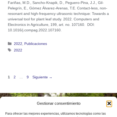
Fariñas, M.D., Sancho-Knapik, D., Peguero-Pina, J.J., Gil-
Pelegrín, E., Gómez Álvarez-Arenas, T.E. Contact-less, non-
resonant and high-frequency ultrasonic technique: Towards a
universal tool for plant leaf study. 2022. Computers and
Electronics in Agriculture, 199, art. no. 107160. DOI:
10.1016/j.compag.2022.107160.
2022
,
Publicaciones
2022
1
2
…
9
Siguiente
→
Gestionar consentimiento
Instituto
Universitario de
Para ofrecer las mejores experiencias, utilizamos tecnologías como las
Investigación en