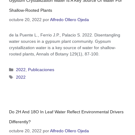
Gypsum Crystallization Water Is A Key Source Of Water For
Shallow-Rooted Plants
octubre 20, 2022
por
Alfredo Ollero Ojeda
de la Puente L., Ferrio J.P., Palacio S. 2022. Disentangling
water sources in a gypsum plant community. Gypsum
crystallization water is a key source of water for shallow-
rooted plants, Annals of Botany 129(1), 87-100.
2022
,
Publicaciones
2022
Do 2H And 18O In Leaf Water Reflect Environmental Drivers
Differently?
octubre 20, 2022
por
Alfredo Ollero Ojeda