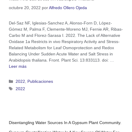
octubre 20, 2022
por
Alfredo Ollero Ojeda
Del-Saz NF, Iglesias-Sanchez A, Alonso-Forn D, López-
Gómez M, Palma F, Clemente-Moreno MJ, Fernie AR, Ribas-
Carbo M and Florez-Sarasa I. 2022. The Lack of Alternative
Oxidase 1a Restricts in vivo Respiratory Activity and Stress-
Related Metabolism for Leaf Osmoprotection and Redox
Balancing Under Sudden Acute Water and Salt Stress in
Arabidopsis thaliana. Front. Plant Sci. 13:833113. doi: …
Leer más
2022
,
Publicaciones
2022
Disentangling Water Sources In A Gypsum Plant Community.