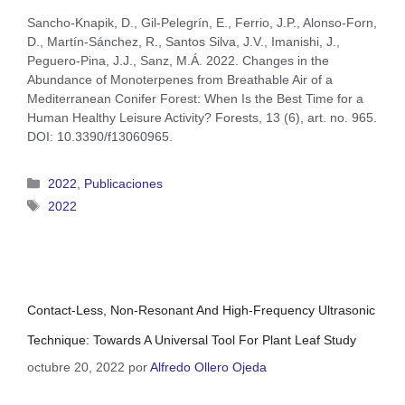
Sancho‐Knapik, D., Gil‐Pelegrín, E., Ferrio, J.P., Alonso‐Forn,
D., Martín‐Sánchez, R., Santos Silva, J.V., Imanishi, J.,
Peguero‐Pina, J.J., Sanz, M.Á. 2022. Changes in the
Abundance of Monoterpenes from Breathable Air of a
Mediterranean Conifer Forest: When Is the Best Time for a
Human Healthy Leisure Activity? Forests, 13 (6), art. no. 965.
DOI: 10.3390/f13060965.
2022
,
Publicaciones
2022
Contact-Less, Non-Resonant And High-Frequency Ultrasonic
Technique: Towards A Universal Tool For Plant Leaf Study
octubre 20, 2022
por
Alfredo Ollero Ojeda