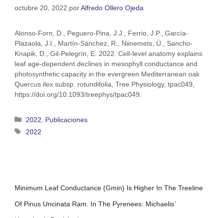
octubre 20, 2022
por
Alfredo Ollero Ojeda
Alonso-Forn, D., Peguero-Pina, J.J., Ferrio, J.P., García-
Plazaola, J.I., Martín-Sánchez, R., Niinemets, Ü., Sancho-
Knapik, D., Gil-Pelegrín, E. 2022. Cell-level anatomy explains
leaf age-dependent declines in mesophyll conductance and
photosynthetic capacity in the evergreen Mediterranean oak
Quercus ilex subsp. rotundifolia, Tree Physiology, tpac049,
https://doi.org/10.1093/treephys/tpac049.
2022
,
Publicaciones
2022
Minimum Leaf Conductance (gmin) Is Higher In The Treeline
Of Pinus Uncinata Ram. In The Pyrenees: Michaelis’