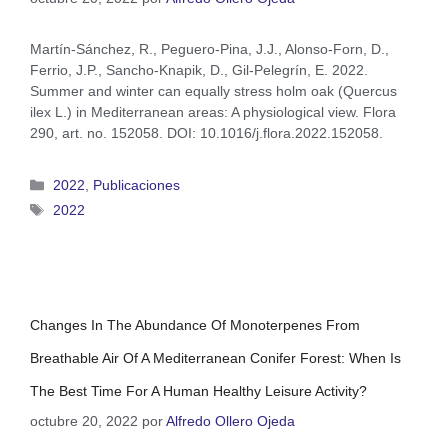
Martín-Sánchez, R., Peguero-Pina, J.J., Alonso-Forn, D.,
Ferrio, J.P., Sancho-Knapik, D., Gil-Pelegrín, E. 2022.
Summer and winter can equally stress holm oak (Quercus
ilex L.) in Mediterranean areas: A physiological view. Flora
290, art. no. 152058. DOI: 10.1016/j.flora.2022.152058.
2022
,
Publicaciones
2022
Changes In The Abundance Of Monoterpenes From
Breathable Air Of A Mediterranean Conifer Forest: When Is
The Best Time For A Human Healthy Leisure Activity?
octubre 20, 2022
por
Alfredo Ollero Ojeda