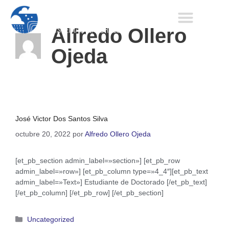
Alfredo Ollero
Ojeda
José Victor Dos Santos Silva
octubre 20, 2022
por
Alfredo Ollero Ojeda
[et_pb_section admin_label=»section»] [et_pb_row
admin_label=»row»] [et_pb_column type=»4_4″][et_pb_text
admin_label=»Text»] Estudiante de Doctorado [/et_pb_text]
[/et_pb_column] [/et_pb_row] [/et_pb_section]
Uncategorized