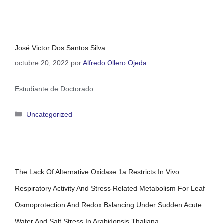
José Victor Dos Santos Silva
octubre 20, 2022
por
Alfredo Ollero Ojeda
Estudiante de Doctorado
Uncategorized
The Lack Of Alternative Oxidase 1a Restricts In Vivo
Respiratory Activity And Stress-Related Metabolism For Leaf
Osmoprotection And Redox Balancing Under Sudden Acute
Water And Salt Stress In Arabidopsis Thaliana