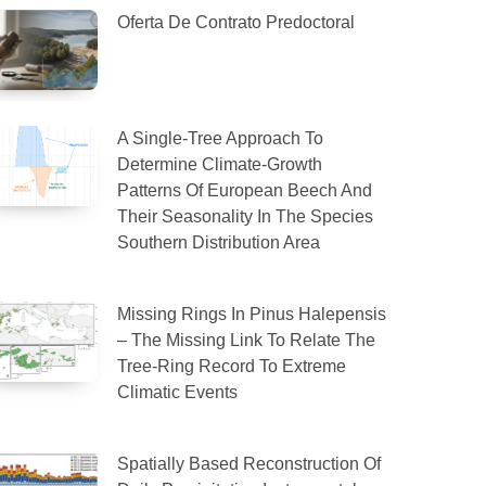
Oferta De Contrato Predoctoral
A Single-Tree Approach To
Determine Climate-Growth
Patterns Of European Beech And
Their Seasonality In The Species
Southern Distribution Area
Missing Rings In Pinus Halepensis
– The Missing Link To Relate The
Tree-Ring Record To Extreme
Climatic Events
Spatially Based Reconstruction Of