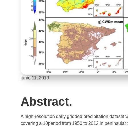
junio 11, 2019
Abstract.
A high-resolution daily gridded precipitation dataset 
covering a 10period from 1950 to 2012 in peninsular