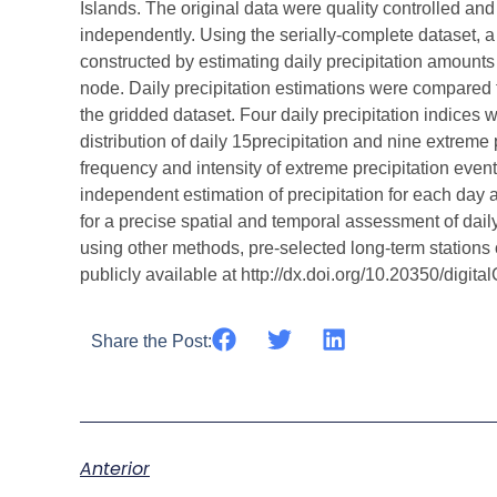
Islands. The original data were quality controlled an
independently. Using the serially-complete dataset, a 
constructed by estimating daily precipitation amounts
node. Daily precipitation estimations were compared t
the gridded dataset. Four daily precipitation indices 
distribution of daily 15precipitation and nine extreme
frequency and intensity of extreme precipitation events
independent estimation of precipitation for each day a
for a precise spatial and temporal assessment of daily 
using other methods, pre-selected long-term station
publicly available at http://dx.doi.org/10.20350/digit
Share the Post:
Anterior