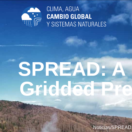
SPREAD: A H
Gridded Pre
Noticias
/
SPREAD: A