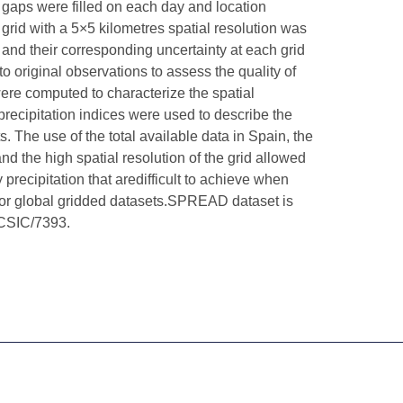
d gaps were filled on each day and location
grid with a 5×5 kilometres spatial resolution was
 and their corresponding uncertainty at each grid
o original observations to assess the quality of
were computed to characterize the spatial
 precipitation indices were used to describe the
. The use of the total available data in Spain, the
nd the high spatial resolution of the grid allowed
precipitation that aredifficult to achieve when
s or global gridded datasets.SPREAD dataset is
alCSIC/7393.