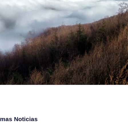
imas Noticias