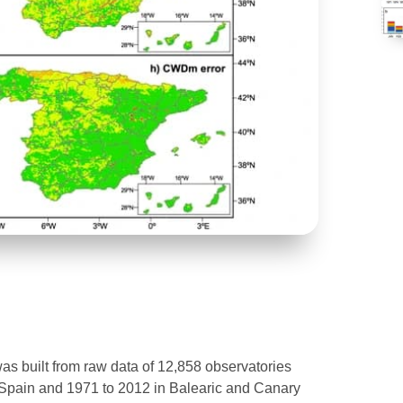
was built from raw data of 12,858 observatories
 Spain and 1971 to 2012 in Balearic and Canary