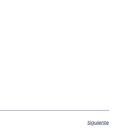
Siguiente