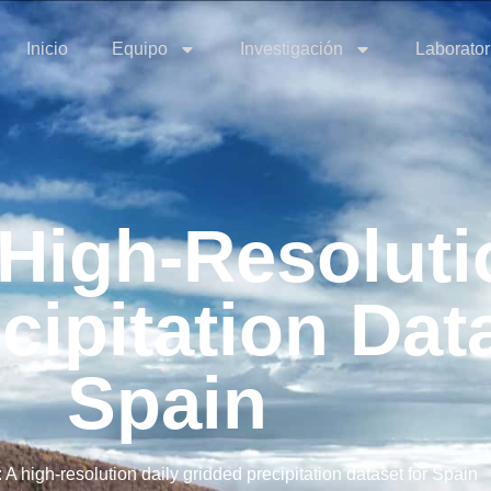
Inicio
Equipo
Investigación
Laborator
igh-Resolutio
cipitation Dat
Spain
 high-resolution daily gridded precipitation dataset for Spain