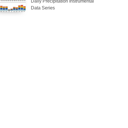
Daily Precipitation Instrumental
Data Series