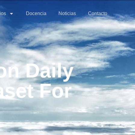
ios
Docencia
Noticias
Contacto
n Daily
aset For