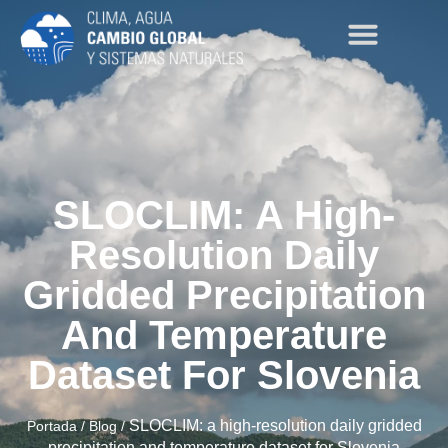
SLOCLIM: A High-
Resolution Daily
Gridded Precipitation
And Temperature
Dataset For Slovenia
SLOCLIM: a high-resolution daily gridded
Portada
/
Blog
/
precipitation and temperature dataset for Slovenia