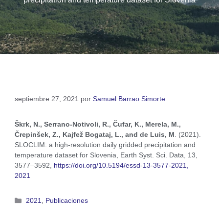
septiembre 27, 2021
por
Samuel Barrao Simorte
Škrk, N., Serrano-Notivoli, R., Čufar, K., Merela, M.,
Črepinšek, Z., Kajfež Bogataj, L., and de Luis, M
. (2021).
SLOCLIM: a high-resolution daily gridded precipitation and
temperature dataset for Slovenia, Earth Syst. Sci. Data, 13,
3577–3592,
https://doi.org/10.5194/essd-13-3577-2021,
2021
2021
,
Publicaciones